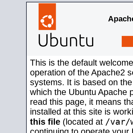
Apache
This is the default welcome
operation of the Apache2 se
systems. It is based on th
which the Ubuntu Apache pa
read this page, it means t
installed at this site is wo
/var/
this file
(located at
continuing to operate your