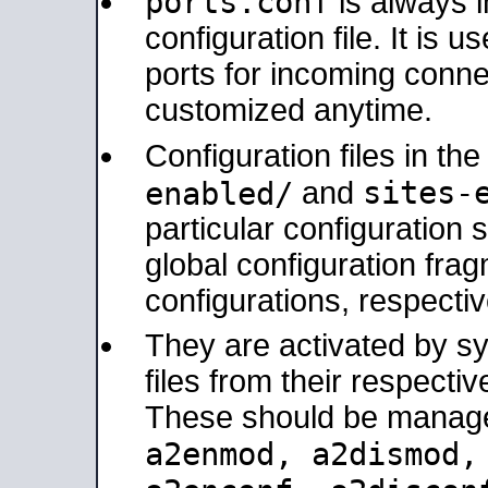
ports.conf
is always 
configuration file. It is 
ports for incoming connec
customized anytime.
Configuration files in th
sites-
enabled/
and
particular configuratio
global configuration frag
configurations, respectiv
They are activated by sy
files from their respectiv
These should be manage
a2enmod, a2dismod