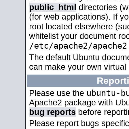
public_html
directories (
(for web applications). If 
root located elsewhere (su
whitelist your document roo
/etc/apache2/apache2
The default Ubuntu docume
can make your own virtual
Report
ubuntu-b
Please use the
Apache2 package with Ub
bug reports
before report
Please report bugs specif