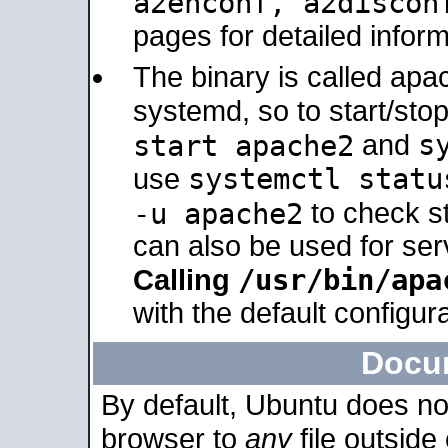
a2enconf, a2disco
pages for detailed inform
The binary is called ap
systemd, so to start/sto
s
start apache2
and
systemctl statu
use
-u apache2
to check s
can also be used for se
/usr/bin/apa
Calling
with the default configura
Docu
By default, Ubuntu does no
browser to
any
file outside