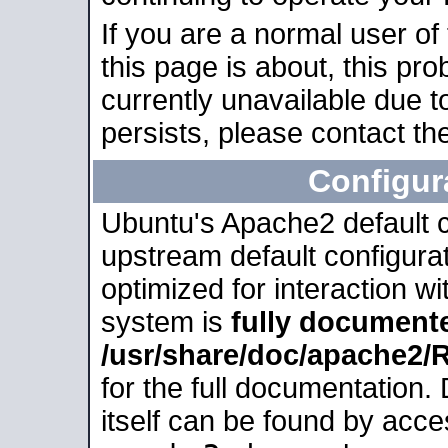
If you are a normal user of
this page is about, this pro
currently unavailable due t
persists, please contact the
Configur
Ubuntu's Apache2 default co
upstream default configurati
optimized for interaction w
system is
fully document
/usr/share/doc/apache2
for the full documentation
itself can be found by acc