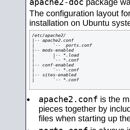
apache2-doc
package was 
The configuration layout f
installation on Ubuntu syst
/etc/apache2/

|-- apache2.conf

|       `--  ports.conf

|-- mods-enabled

|       |-- *.load

|       `-- *.conf

|-- conf-enabled

|       `-- *.conf

|-- sites-enabled

|       `-- *.conf

apache2.conf
is the ma
pieces together by includ
files when starting up th