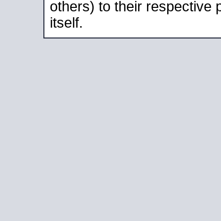
others) to their respective
itself.