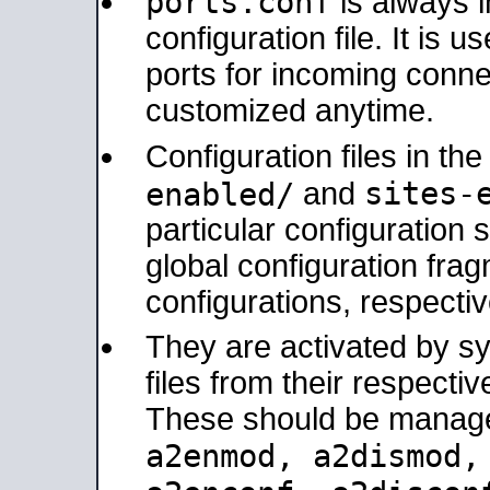
ports.conf
is always 
configuration file. It is 
ports for incoming connec
customized anytime.
Configuration files in th
sites-
enabled/
and
particular configuratio
global configuration frag
configurations, respectiv
They are activated by sy
files from their respectiv
These should be manage
a2enmod, a2dismod