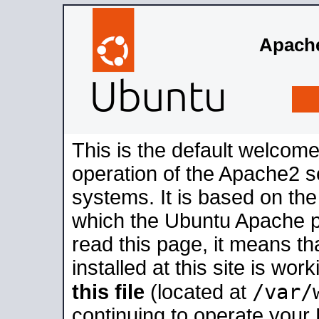
Apache
This is the default welcome
operation of the Apache2 se
systems. It is based on th
which the Ubuntu Apache pa
read this page, it means t
installed at this site is wo
/var/
this file
(located at
continuing to operate your