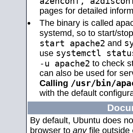
a2enconf, a2disco
pages for detailed inform
The binary is called ap
systemd, so to start/sto
s
start apache2
and
systemctl statu
use
-u apache2
to check s
can also be used for se
/usr/bin/apa
Calling
with the default configura
Docu
By default, Ubuntu does no
browser to
any
file outside