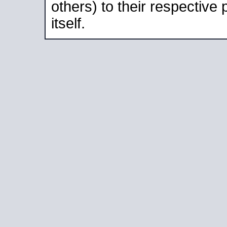
others) to their respective
itself.