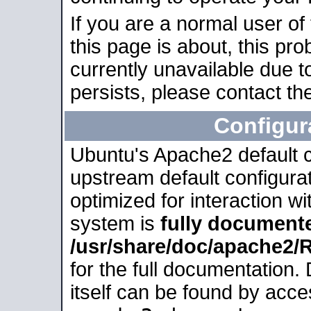
If you are a normal user of
this page is about, this pro
currently unavailable due t
persists, please contact the
Configur
Ubuntu's Apache2 default co
upstream default configurati
optimized for interaction w
system is
fully document
/usr/share/doc/apache2
for the full documentation
itself can be found by acc