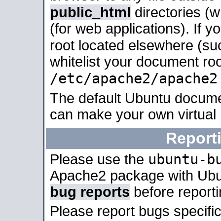
public_html
directories (
(for web applications). If 
root located elsewhere (su
whitelist your document roo
/etc/apache2/apache2
The default Ubuntu docume
can make your own virtual
Report
ubuntu-b
Please use the
Apache2 package with Ub
bug reports
before report
Please report bugs specif