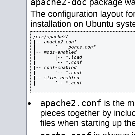
apache2-doc
package was 
The configuration layout f
installation on Ubuntu syst
/etc/apache2/

|-- apache2.conf

|       `--  ports.conf

|-- mods-enabled

|       |-- *.load

|       `-- *.conf

|-- conf-enabled

|       `-- *.conf

|-- sites-enabled

|       `-- *.conf

apache2.conf
is the ma
pieces together by includ
files when starting up th